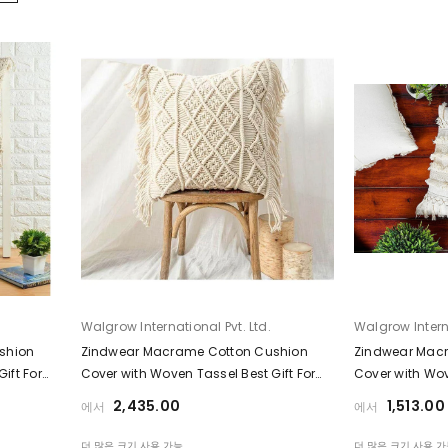
공급업체:
공급업체:
Walgrow International Pvt. Ltd.
Walgrow Interna
shion
Zindwear Macrame Cotton Cushion
Zindwear Mac
ift For
Cover with Woven Tassel Best Gift For
Cover with Wov
Home Décor ( Square, White)
Home Décor ( 
₹2,435.00
₹1,513.00
에서
에서
더 많은 크기 사용 가능
더 많은 크기 사용 