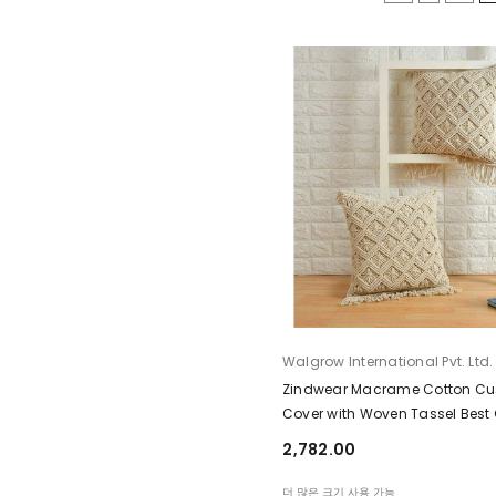
공급업체:
Walgrow International Pvt. Ltd.
Zindwear Macrame Cotton Cu
Cover with Woven Tassel Best G
Home Décor ( Zig Zag, Cream)
₹2,782.00
더 많은 크기 사용 가능