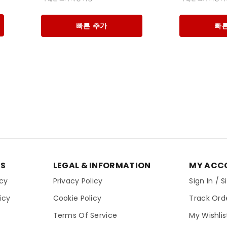
빠른 추가
빠른
ES
LEGAL & INFORMATION
MY ACC
icy
Privacy Policy
Sign In / 
icy
Cookie Policy
Track Ord
Terms Of Service
My Wishlis