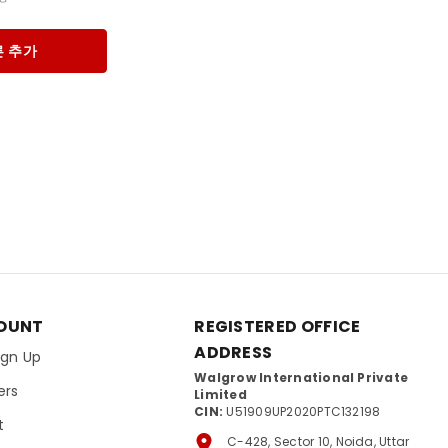
 추가
OUNT
REGISTERED OFFICE
ADDRESS
Sign Up
Walgrow International Private
ers
Limited
CIN:
U51909UP2020PTC132198
t
C-428, Sector 10, Noida, Uttar