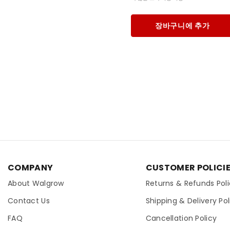
장바구니에 추가
COMPANY
CUSTOMER POLICI
About Walgrow
Returns & Refunds Pol
Contact Us
Shipping & Delivery Pol
FAQ
Cancellation Policy