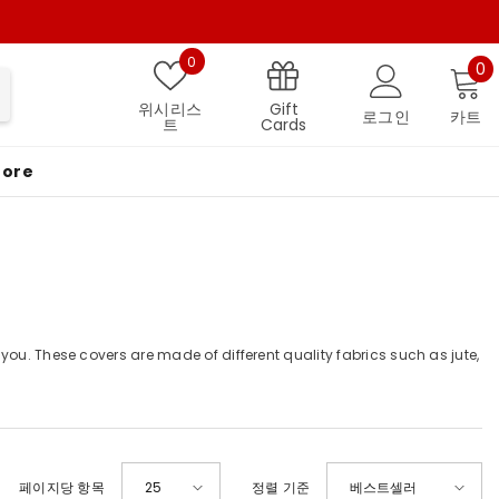
위시리스트
0
0
0
Gift
위시리스
로그인
카트
Cards
트
More
you. These covers are made of different quality fabrics such as jute,
페이지당 항목
25
정렬 기준
베스트셀러