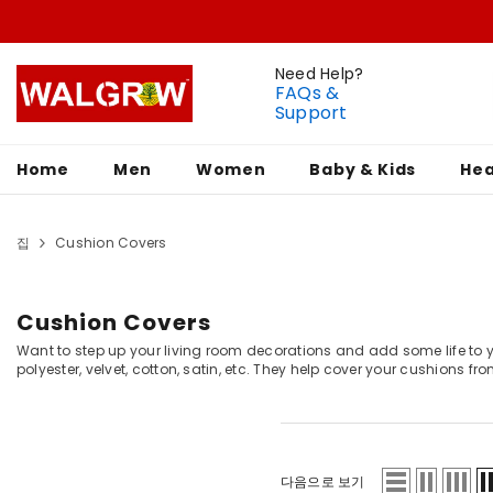
Need Help?
FAQs &
Support
Home
Men
Women
Baby & Kids
Hea
집
Cushion Covers
Cushion Covers
Want to step up your living room decorations and add some life to you
polyester, velvet, cotton, satin, etc. They help cover your cushions fro
다음으로 보기