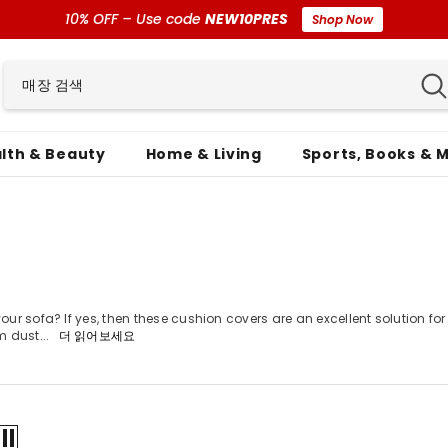
10% OFF – Use code
NEW10PRES
Shop Now
lth & Beauty
Home & Living
Sports, Books & 
r sofa? If yes, then these cushion covers are an excellent solution for 
m dust...
더 읽어보세요