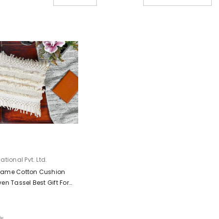
tional Pvt. Ltd.
rame Cotton Cushion
en Tassel Best Gift For
Decorative, Cream)
가능