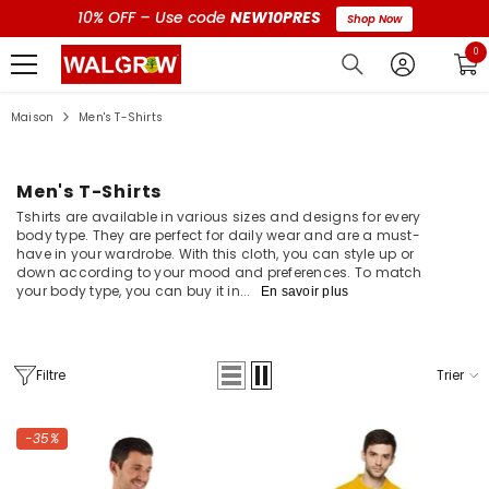
10% OFF – Use code
NEW10PRES
Shop Now
0 a
0
Maison
Men's T-Shirts
Men's T-Shirts
Tshirts are available in various sizes and designs for every
body type. They are perfect for daily wear and are a must-
have in your wardrobe. With this cloth, you can style up or
down according to your mood and preferences. To match
your body type, you can buy it in...
En savoir plus
Filtre
Trier
-35%