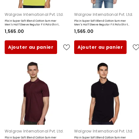
Fournisseur:
Fournisseur:
Walgrow International Pvt. Ltd.
Walgrow International Pvt. Ltd.
Plain Super Soft Blend Cotton Summer
Plain Super Soft Blend Cotton Summer
Men's Half Sleeve Regular Fit Polo Shirt
Men's Half Sleeve Regular Fit Polo Shirt
(Small, Lemon Yellow)
(Small, Navy Blue)
₹1,565.00
₹1,565.00
Ajouter au panier
Ajouter au panier
Fournisseur:
Fournisseur:
Walgrow International Pvt. Ltd.
Walgrow International Pvt. Ltd.
Plain Super Soft Blend Cotton Summer
Plain Super Soft Blend Cotton Summer