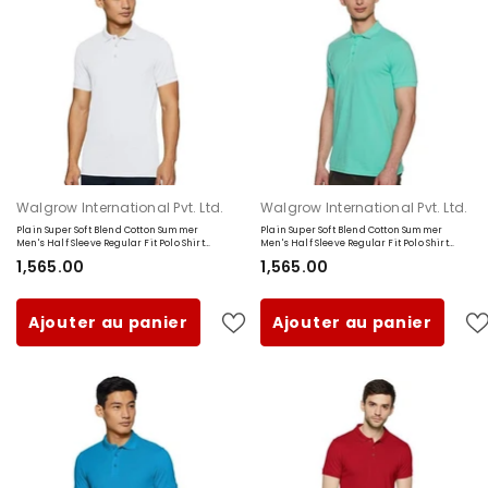
Fournisseur:
Fournisseur:
Walgrow International Pvt. Ltd.
Walgrow International Pvt. Ltd.
Plain Super Soft Blend Cotton Summer
Plain Super Soft Blend Cotton Summer
Men's Half Sleeve Regular Fit Polo Shirt
Men's Half Sleeve Regular Fit Polo Shirt
(Small, White)
(Small, Sea Green)
₹1,565.00
₹1,565.00
Ajouter au panier
Ajouter au panier