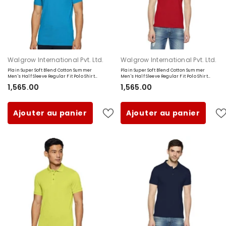
Fournisseur:
Fournisseur:
Walgrow International Pvt. Ltd.
Walgrow International Pvt. Ltd.
Plain Super Soft Blend Cotton Summer
Plain Super Soft Blend Cotton Summer
Men's Half Sleeve Regular Fit Polo Shirt
Men's Half Sleeve Regular Fit Polo Shirt
(Small, Sky Blue)
(Small, Red)
₹1,565.00
₹1,565.00
Ajouter au panier
Ajouter au panier