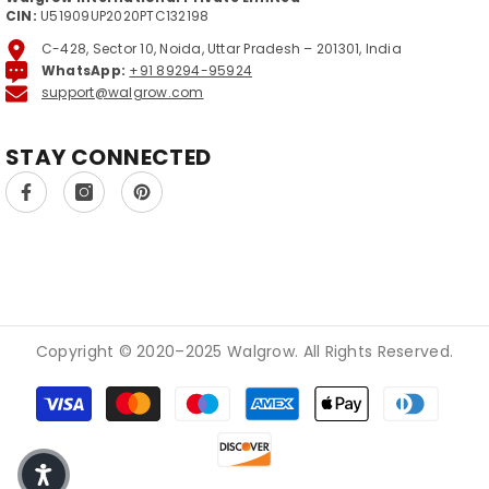
CIN:
U51909UP2020PTC132198
C-428, Sector 10, Noida, Uttar Pradesh – 201301, India
WhatsApp:
+91 89294-95924
support@walgrow.com
STAY CONNECTED
Copyright © 2020–2025 Walgrow. All Rights Reserved.
Modes de paiement