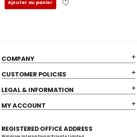
Ajouter au panier
COMPANY
CUSTOMER POLICIES
LEGAL & INFORMATION
MY ACCOUNT
REGISTERED OFFICE ADDRESS
Walgrow International Private Limited