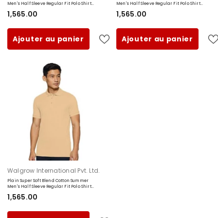
Men's Half Sleeve Regular Fit Polo Shirt
Men's Half Sleeve Regular Fit Polo Shirt
(Small, Maroon)
(Small, Black)
₹1,565.00
₹1,565.00
Ajouter au panier
Ajouter au panier
Fournisseur:
Walgrow International Pvt. Ltd.
Plain Super Soft Blend Cotton Summer
Men's Half Sleeve Regular Fit Polo Shirt
(Small, Beige)
₹1,565.00