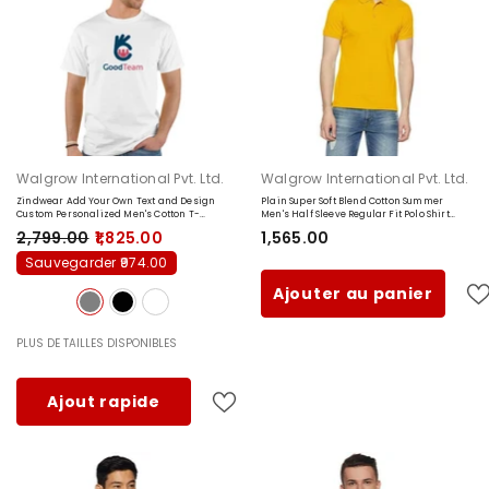
Fournisseur:
Fournisseur:
Walgrow International Pvt. Ltd.
Walgrow International Pvt. Ltd.
Zindwear Add Your Own Text and Design
Plain Super Soft Blend Cotton Summer
Custom Personalized Men's Cotton T-
Men's Half Sleeve Regular Fit Polo Shirt
shirts
- Grey
(Small, Yellow)
₹2,799.00
₹1,825.00
₹1,565.00
Sauvegarder ₹974.00
Ajouter au panier
PLUS DE TAILLES DISPONIBLES
Ajout rapide