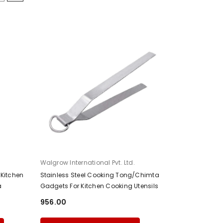
Fournisseur:
Walgrow International Pvt. Ltd.
Kitchen
Stainless Steel Cooking Tong/Chimta
a
Gadgets For Kitchen Cooking Utensils
₹956.00