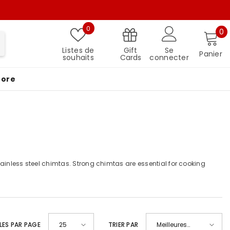
Listes de souhaits
0
0 
0
Gift
Listes de
Se
Panier
Cards
souhaits
connecter
More
stainless steel chimtas. Strong chimtas are essential for cooking
LES PAR PAGE
25
TRIER PAR
Meilleures