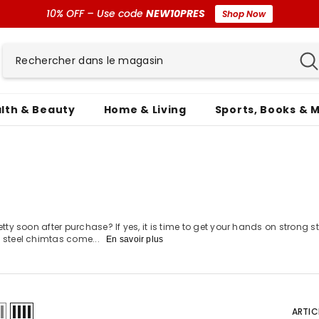
10% OFF – Use code
NEW10PRES
Shop Now
lth & Beauty
Home & Living
Sports, Books & 
etty soon after purchase? If yes, it is time to get your hands on strong 
s steel chimtas come...
En savoir plus
ARTIC