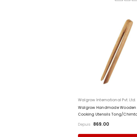
Fournisseur:
Walgrow International Pvt. Ltd.
Walgrow Handmade Wooden 
Cooking Utensils Tong/Chimt
₹869.00
Depuis