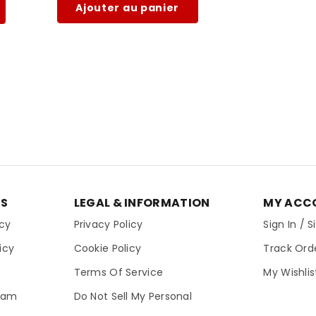
Ajouter au panier
ES
LEGAL & INFORMATION
MY ACC
icy
Privacy Policy
Sign In / 
icy
Cookie Policy
Track Ord
Terms Of Service
My Wishlis
gram
Do Not Sell My Personal