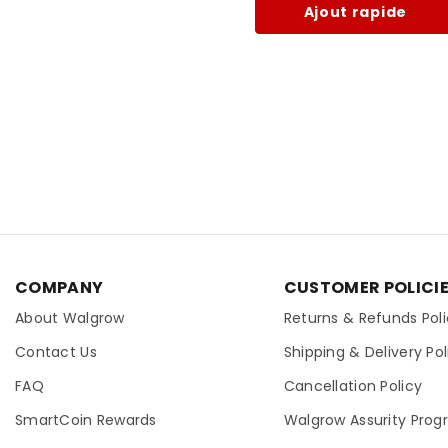
Ajout rapide
COMPANY
CUSTOMER POLICI
About Walgrow
Returns & Refunds Pol
Contact Us
Shipping & Delivery Pol
FAQ
Cancellation Policy
SmartCoin Rewards
Walgrow Assurity Pro