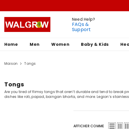
Need Help?
FAQs &
Support
Home
Men
Women
Baby & Kids
Hea
Maison
Tongs
Tongs
Are you tired of flimsy tongs that aren’t durable and tend to break pr
dishes like roti, papad, baingan bharta, and more. Legion’s stainles
AFFICHER COMME