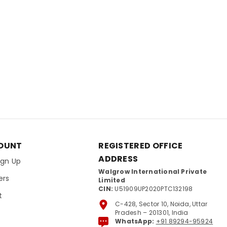
OUNT
REGISTERED OFFICE
ADDRESS
Sign Up
Walgrow International Private
ers
Limited
CIN:
U51909UP2020PTC132198
t
C-428, Sector 10, Noida, Uttar
Pradesh – 201301, India
WhatsApp:
+91 89294-95924