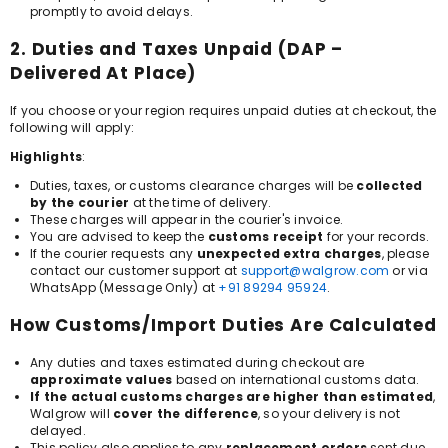
promptly to avoid delays.
2. Duties and Taxes Unpaid (DAP –
Delivered At Place)
If you choose or your region requires unpaid duties at checkout, the
following will apply:
Highlights
:
Duties, taxes, or customs clearance charges will be
collected
by the courier
at the time of delivery.
These charges will appear in the courier's invoice.
You are advised to keep the
customs receipt
for your records.
If the courier requests any
unexpected extra charges
, please
contact our customer support at
support@walgrow.com
or via
WhatsApp (Message Only) at
+91 89294 95924
.
How Customs/Import Duties Are Calculated
Any duties and taxes estimated during checkout are
approximate values
based on international customs data.
If the actual customs charges are higher than estimated
,
Walgrow will
cover the difference
, so your delivery is not
delayed.
This policy also applies to any
replacement orders
sent due