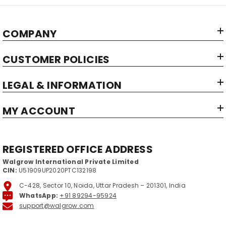
COMPANY
CUSTOMER POLICIES
LEGAL & INFORMATION
MY ACCOUNT
REGISTERED OFFICE ADDRESS
Walgrow International Private Limited
CIN:
U51909UP2020PTC132198
C-428, Sector 10, Noida, Uttar Pradesh – 201301, India
WhatsApp:
+91 89294-95924
support@walgrow.com