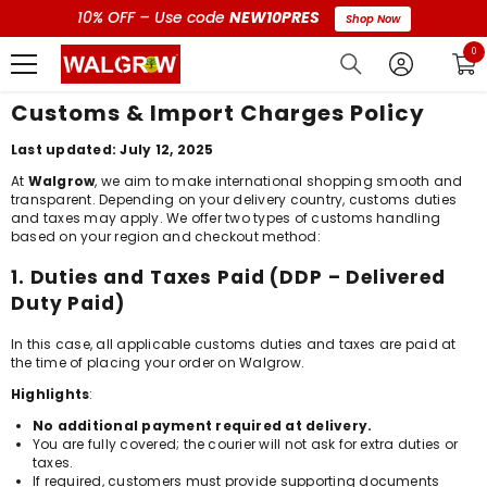
10% OFF – Use code
NEW10PRES
Shop Now
0 i
0
Customs & Import Charges Policy
Last updated: July 12, 2025
At
Walgrow
, we aim to make international shopping smooth and
transparent. Depending on your delivery country, customs duties
and taxes may apply. We offer two types of customs handling
based on your region and checkout method:
1. Duties and Taxes Paid (DDP – Delivered
Duty Paid)
In this case, all applicable customs duties and taxes are paid at
the time of placing your order on Walgrow.
Highlights
:
No additional payment required at delivery.
You are fully covered; the courier will not ask for extra duties or
taxes.
If required, customers must provide supporting documents