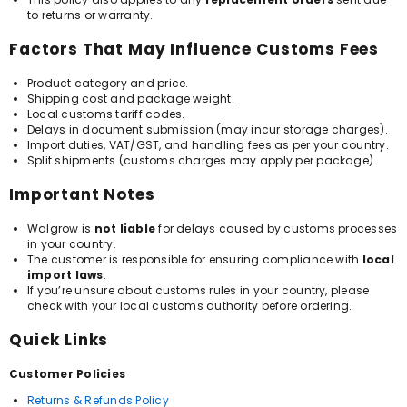
to returns or warranty.
Factors That May Influence Customs Fees
Product category and price.
Shipping cost and package weight.
Local customs tariff codes.
Delays in document submission (may incur storage charges).
Import duties, VAT/GST, and handling fees as per your country.
Split shipments (customs charges may apply per package).
Important Notes
Walgrow is
not liable
for delays caused by customs processes
in your country.
The customer is responsible for ensuring compliance with
local
import laws
.
If you’re unsure about customs rules in your country, please
check with your local customs authority before ordering.
Quick Links
Customer Policies
Returns & Refunds Policy