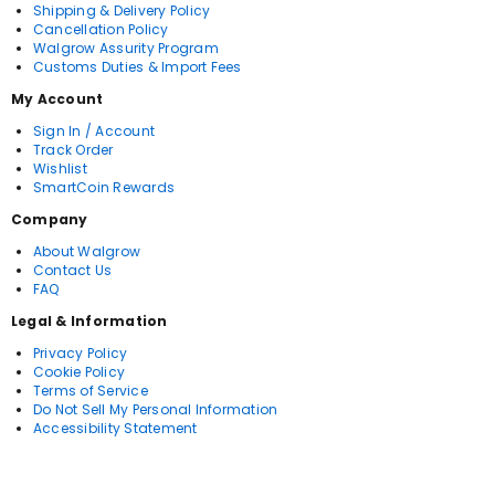
Shipping & Delivery Policy
Cancellation Policy
Walgrow Assurity Program
Customs Duties & Import Fees
My Account
Sign In / Account
Track Order
Wishlist
SmartCoin Rewards
Company
About Walgrow
Contact Us
FAQ
Legal & Information
Privacy Policy
Cookie Policy
Terms of Service
Do Not Sell My Personal Information
Accessibility Statement