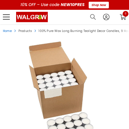
10% OFF – Use code
NEW10PRES
Shop Now
0 i
0
Home
Products
100% Pure Wax Long Burning Tealight Decor Candles, 9 Ho