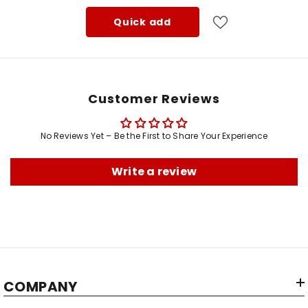
Quick add
Customer Reviews
No Reviews Yet – Be the First to Share Your Experience
Type:
Write a review
Color:
Material:
Shape:
Brand:
Manufacturer:
COMPANY
Item Dimensions LxWxH: