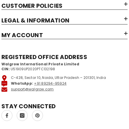
CUSTOMER POLICIES
Item Weight:
Net Quantity:
LEGAL & INFORMATION
Country of Origin‏:
MY ACCOUNT
REGISTERED OFFICE ADDRESS
Walgrow International Private Limited
CIN:
U51909UP2020PTC132198
C-428, Sector 10, Noida, Uttar Pradesh – 201301, India
WhatsApp:
+91 89294-95924
support@walgrow.com
STAY CONNECTED