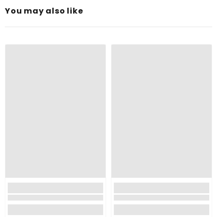
You may also like
Upcycle Mason Jars and Other Glass Containers:
Perfect for Any Décor:
Enhanced Burn Time:
Pure Wax: