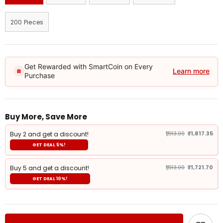
200 Pieces
Get Rewarded with SmartCoin on Every
Learn more
Purchase
Buy More, Save More
Buy 2 and get a discount!
₹1,913.00
₹1,817.35
GET DEAL 5%!
Buy 5 and get a discount!
₹1,913.00
₹1,721.70
GET DEAL 10%!