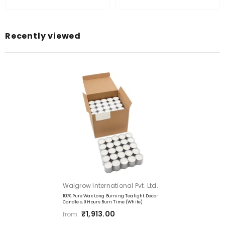
No Residue:
Recently viewed
Smokeless Odourless:
Vendor:
Walgrow International Pvt. Ltd.
100% Pure Wax Long Burning Tealight Decor
Candles, 9 Hours Burn Time (White)
₹1,913.00
from