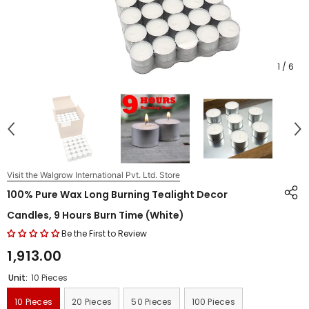
1
/
6
Visit the Walgrow International Pvt. Ltd. Store
100% Pure Wax Long Burning Tealight Decor
Candles, 9 Hours Burn Time (White)
Be the First to Review
₹1,913.00
Unit:
10 Pieces
10 Pieces
20 Pieces
50 Pieces
100 Pieces