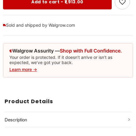
Add to cart - ₹1,913.00
Sold and shipped by Walgrow.com
Walgrow Assurity —
Shop with Full Confidence.
Your order is protected. If it doesn’t arrive or isn’t as
expected, we’ve got your back.
Learn more →
Product Details
Description