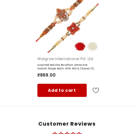
Shape:
Theme:
Brand:
Manufacturer:
Item Weight:
5g
Net Quantity:
Vendor:
Walgrow International Pvt. Ltd.
Package Contents:
Assorted Raksha Bandhan Attractive
Kalash Shape Rakhi With Roli & Chawal (Set
Country of Origin‏:
Of 2, Multi)
₹869.00
Add to cart
Customer Reviews