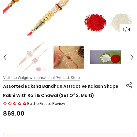
1
/
4
Visit the Walgrow International Pvt. Ltd. Store
Assorted Raksha Bandhan Attractive Kalash Shape
Rakhi With Roli & Chawal (Set Of 2, Multi)
Be the First to Review
₹869.00