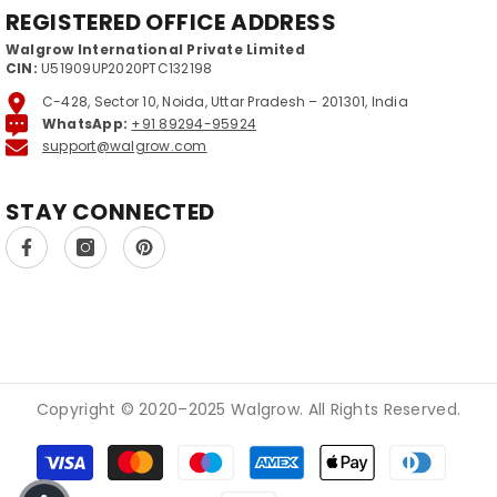
REGISTERED OFFICE ADDRESS
Walgrow International Private Limited
CIN:
U51909UP2020PTC132198
C-428, Sector 10, Noida, Uttar Pradesh – 201301, India
WhatsApp:
+91 89294-95924
support@walgrow.com
STAY CONNECTED
Copyright © 2020–2025 Walgrow. All Rights Reserved.
Payment methods