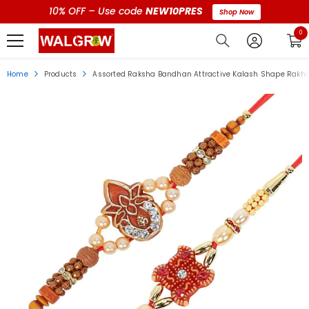
10% OFF – Use code
NEW10PRES
Shop Now
0 i
0
Home
Products
Assorted Raksha Bandhan Attractive Kalash Shape Rakhi W