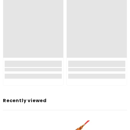
Recently viewed
Type:
Color:
Multicoloured
Material:
Thread