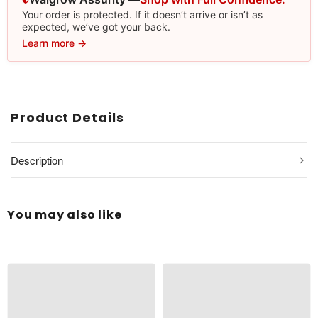
Your order is protected. If it doesn’t arrive or isn’t as
expected, we’ve got your back.
Learn more →
Product Details
Description
You may also like