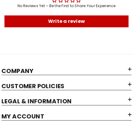
No Reviews Yet – Be the First to Share Your Experience
Write a review
COMPANY
CUSTOMER POLICIES
LEGAL & INFORMATION
MY ACCOUNT