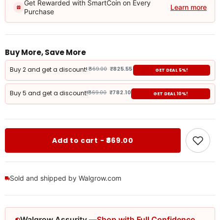
Get Rewarded with SmartCoin on Every
Learn more
Purchase
Buy More, Save More
Buy 2 and get a discount!
₹869.00
₹825.55
GET DEAL 5%!
Buy 5 and get a discount!
₹869.00
₹782.10
GET DEAL 10%!
Add to cart - ₹869.00
Sold and shipped by Walgrow.com
Walgrow Assurity —
Shop with Full Confidence.