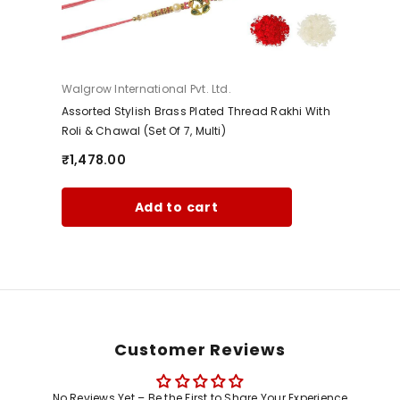
Vendor:
Walgrow International Pvt. Ltd.
Assorted Stylish Brass Plated Thread Rakhi With
Roli & Chawal (Set Of 7, Multi)
₹1,478.00
Add to cart
Customer Reviews
No Reviews Yet – Be the First to Share Your Experience