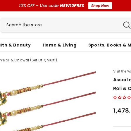
10% OFF – Use code
NEW10PRES
Shop Now
lth & Beauty
Home & Living
Sports, Books & 
 Roli & Chawal (Set Of 7, Multi)
Visit the W
Assorte
Roli & 
₹1,478