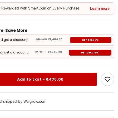
 Rewarded with SmartCoin on Every Purchase
Learn more
e, Save More
d get a discount!
₹1,478.00
₹1,404.10
GET DEAL 5%!
d get a discount!
₹1,478.00
₹1,330.20
GET DEAL 10%!
Add to cart - ₹1,478.00
nd shipped by Walgrow.com