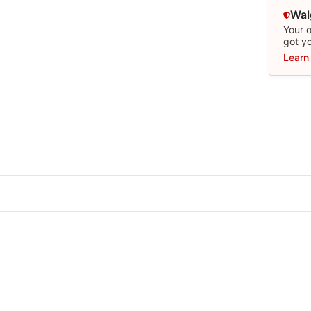
Wal
Your o
got y
Learn