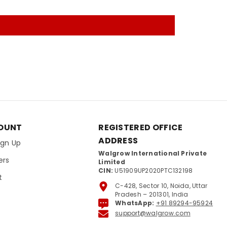
OUNT
REGISTERED OFFICE
ADDRESS
Sign Up
Walgrow International Private
ers
Limited
CIN:
U51909UP2020PTC132198
t
C-428, Sector 10, Noida, Uttar
Pradesh – 201301, India
WhatsApp:
+91 89294-95924
support@walgrow.com