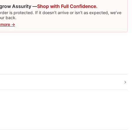
grow Assurity —
Shop with Full Confidence.
rder is protected. If it doesn’t arrive or isn’t as expected, we’ve
our back.
 more →