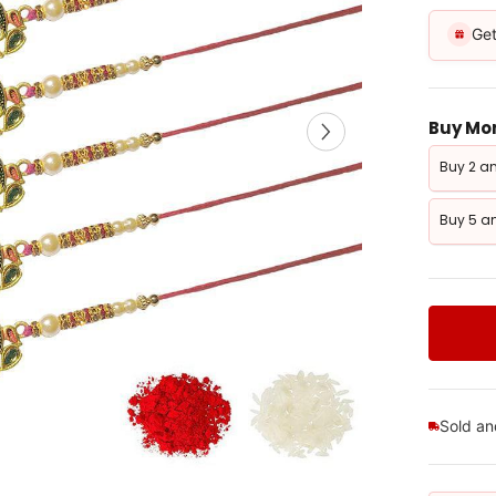
Get
Buy Mor
Buy 2 an
Buy 5 an
Sold a