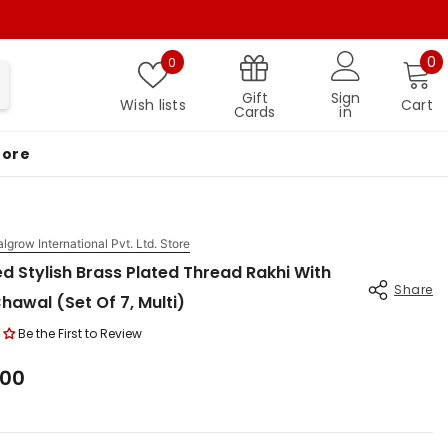
Wish lists
0 
0
0
Gift
Sign
Wish lists
Cart
Cards
in
More
algrow International Pvt. Ltd. Store
d Stylish Brass Plated Thread Rakhi With
Share
Chawal (Set Of 7, Multi)
Be the First to Review
.00