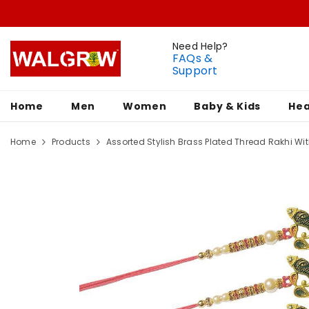
Need Help?
FAQs &
Support
Home
Men
Women
Baby & Kids
Hea
Home
Products
Assorted Stylish Brass Plated Thread Rakhi With