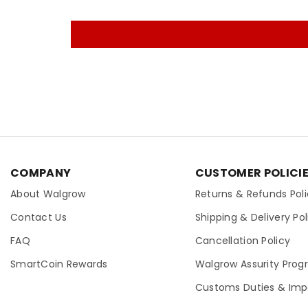
COMPANY
CUSTOMER POLICI
About Walgrow
Returns & Refunds Pol
Contact Us
Shipping & Delivery Pol
FAQ
Cancellation Policy
SmartCoin Rewards
Walgrow Assurity Pro
Customs Duties & Imp