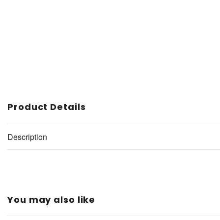
Product Details
Description
You may also like