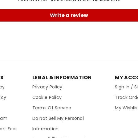
Write a review
ES
LEGAL & INFORMATION
MY ACC
icy
Privacy Policy
Sign In / 
icy
Cookie Policy
Track Ord
Terms Of Service
My Wishlis
gram
Do Not Sell My Personal
ort Fees
Information