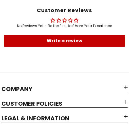
Customer Reviews
No Reviews Yet – Be the First to Share Your Experience
Write a review
COMPANY
CUSTOMER POLICIES
LEGAL & INFORMATION