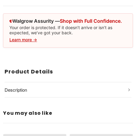
Walgrow Assurity —
Shop with Full Confidence.
Your order is protected. If it doesn’t arrive or isn’t as
expected, we’ve got your back.
Learn more →
Product Details
Description
You may also like