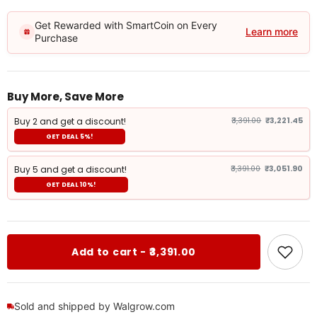
Get Rewarded with SmartCoin on Every
Learn more
Purchase
Buy More, Save More
Buy 2 and get a discount!
₹3,391.00
₹3,221.45
GET DEAL 5%!
Buy 5 and get a discount!
₹3,391.00
₹3,051.90
GET DEAL 10%!
Add to cart - ₹3,391.00
Sold and shipped by Walgrow.com