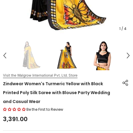
1
/
4
Visit the Walgrow International Pvt. Ltd. Store
Zindwear Women's Turmeric Yellow with Black
Printed Poly Silk Saree with Blouse Party Wedding
and Casual Wear
Be the First to Review
₹3,391.00