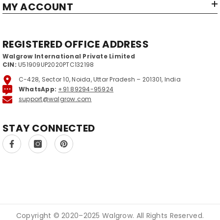
MY ACCOUNT
REGISTERED OFFICE ADDRESS
Walgrow International Private Limited
CIN:
U51909UP2020PTC132198
C-428, Sector 10, Noida, Uttar Pradesh – 201301, India
WhatsApp:
+91 89294-95924
support@walgrow.com
STAY CONNECTED
Copyright © 2020–2025 Walgrow. All Rights Reserved.