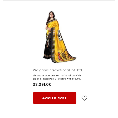
Fabric:
Color:
Work:
Brand:
Manufacturer:
Content:
Item Weight:
Wash Care Instruction:
Vendor:
Walgrow International Pvt. Ltd.
Country of Origin:
Zindwear Women's Turmeric Yellow with
Black Printed Poly Silk Saree with Blouse
Party Wedding and Casual Wear
₹3,391.00
Add to cart