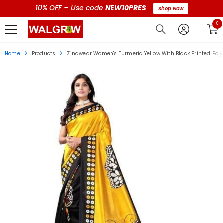
10% OFF – Use code
NEW10PRES
Shop Now
0 i
0
Home
Products
Zindwear Women's Turmeric Yellow With Black Printed Pol