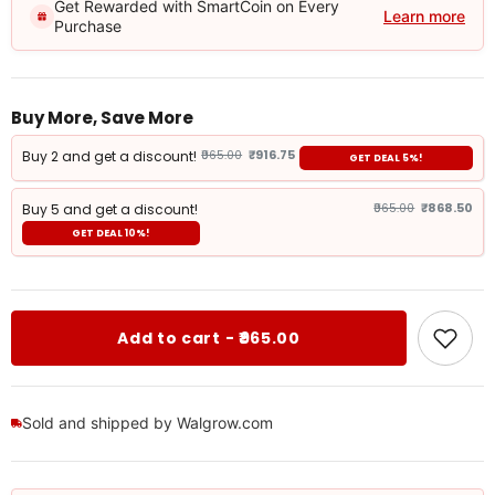
Get Rewarded with SmartCoin on Every
Learn more
Purchase
Buy More, Save More
Buy 2 and get a discount!
₹965.00
₹916.75
GET DEAL 5%!
Buy 5 and get a discount!
₹965.00
₹868.50
GET DEAL 10%!
Add to cart - ₹965.00
Sold and shipped by Walgrow.com