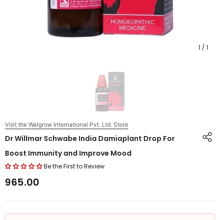
1
/
1
Visit the Walgrow International Pvt. Ltd. Store
Dr Willmar Schwabe India Damiaplant Drop For
Boost Immunity and Improve Mood
Be the First to Review
₹965.00