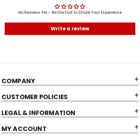
Brand:
Manufacturer:
No Reviews Yet – Be the First to Share Your Experience
Maximum Shelf Life:
Item Dimensions LxWxH:
Write a review
Item Capacity:
Item Weight:
Net Quantity:
Country of Origin:
COMPANY
CUSTOMER POLICIES
LEGAL & INFORMATION
MY ACCOUNT