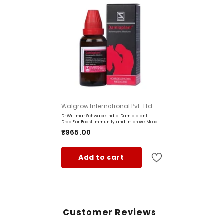
Vendor:
Walgrow International Pvt. Ltd.
Dr Willmar Schwabe India Damiaplant
Drop For Boost Immunity and Improve Mood
₹965.00
Add to cart
Type:
Customer Reviews