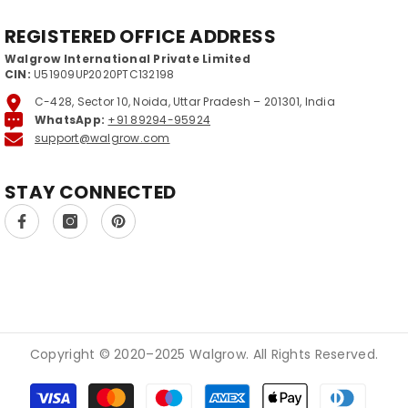
REGISTERED OFFICE ADDRESS
Walgrow International Private Limited
CIN:
U51909UP2020PTC132198
C-428, Sector 10, Noida, Uttar Pradesh – 201301, India
WhatsApp:
+91 89294-95924
support@walgrow.com
STAY CONNECTED
Copyright © 2020–2025 Walgrow. All Rights Reserved.
Payment methods