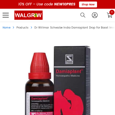
10% OFF – Use code
NEW10PRES
Shop Now
0 i
0
Home
Products
Dr Willmar Schwabe India Damiaplant Drop For Boost Im