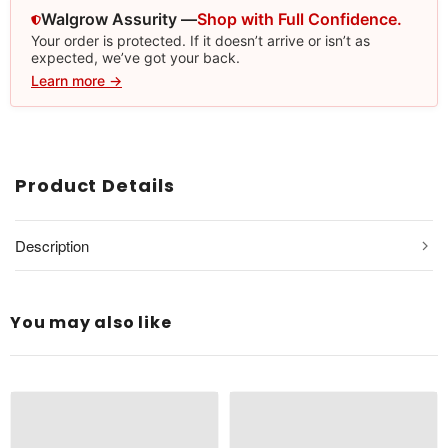
Walgrow Assurity —
Shop with Full Confidence.
Your order is protected. If it doesn’t arrive or isn’t as
expected, we’ve got your back.
Learn more →
Product Details
Description
You may also like