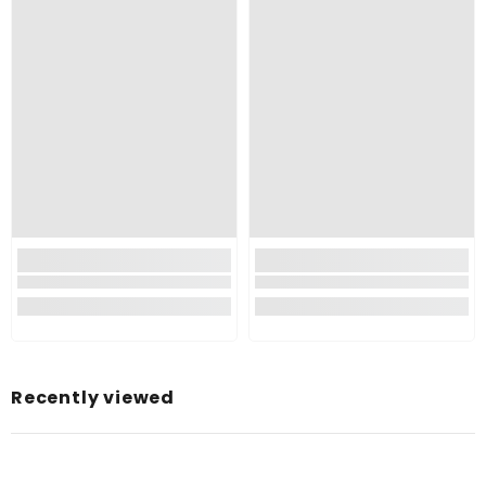
Recently viewed