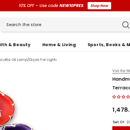
10% OFF – Use code
NEW10PRES
Shop Now
lth & Beauty
Home & Living
Sports, Books & 
otta Oil Lamp/Diyas For Lighti
Visit the W
Handma
Terraco
₹1,478
Set Of:
2