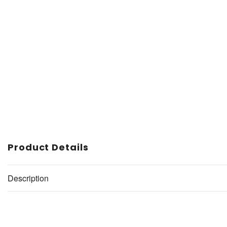
Product Details
Description