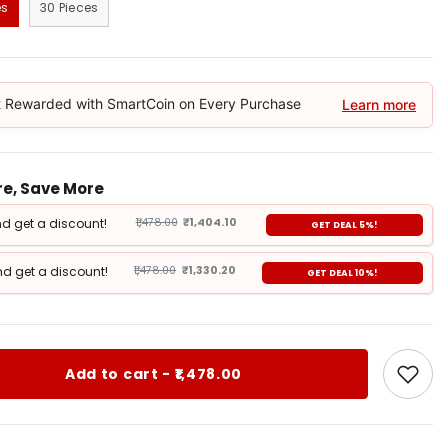
es
30 Pieces
 Rewarded with SmartCoin on Every Purchase
Learn more
e, Save More
d get a discount!
₹1,478.00
₹1,404.10
GET DEAL 5%!
d get a discount!
₹1,478.00
₹1,330.20
GET DEAL 10%!
Add to cart - ₹1,478.00