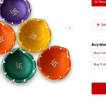
20 Piec
Get
Buy Mor
Buy 2 an
Buy 5 an