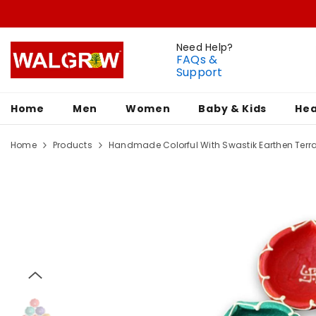
Need Help?
FAQs &
Support
Home
Men
Women
Baby & Kids
Hea
Home
Products
Handmade Colorful With Swastik Earthen Terrac