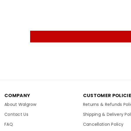
COMPANY
CUSTOMER POLICI
About Walgrow
Returns & Refunds Pol
Contact Us
Shipping & Delivery Pol
FAQ
Cancellation Policy