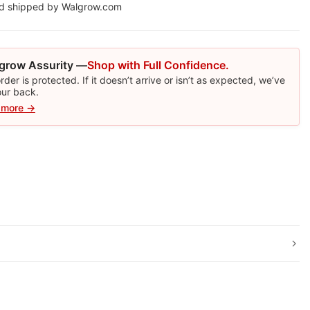
nd shipped by Walgrow.com
grow Assurity —
Shop with Full Confidence.
rder is protected. If it doesn’t arrive or isn’t as expected, we’ve
our back.
 more →