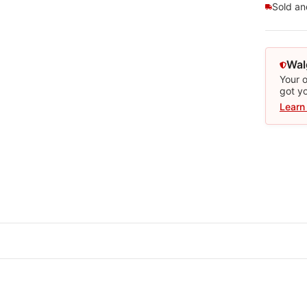
Sold a
Wal
Your o
got y
Learn