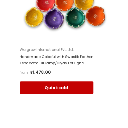
Vendor:
Walgrow International Pvt. Ltd.
Handmade Colorful with Swastik Earthen
Terracotta Oil Lamp/Diyas For Lighti
₹1,478.00
from
Quick add