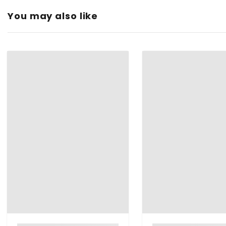
You may also like
Type:
Color:
Material:
Shape:
Finish Type:
Brand: