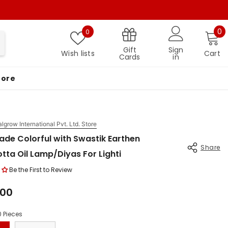
Wish lists
0 
0
0
Gift
Sign
Wish lists
Cart
Cards
in
More
algrow International Pvt. Ltd. Store
de Colorful with Swastik Earthen
Share
tta Oil Lamp/Diyas For Lighti
Be the First to Review
.00
0 Pieces