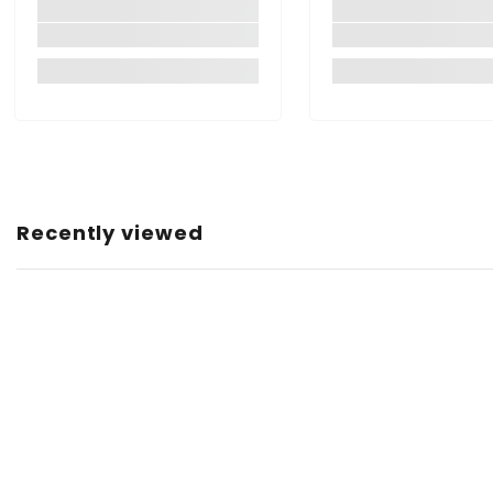
Manufacturer:
Item Dimensions LxWxH:
Item Capacity:
Item Weight:
Net Quantity:
Country of Origin:
Recently viewed