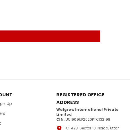
OUNT
REGISTERED OFFICE
ADDRESS
Sign Up
Walgrow International Private
ers
Limited
CIN:
U51909UP2020PTC132198
t
C-428, Sector 10, Noida, Uttar