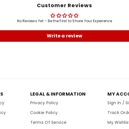
Customer Reviews
No Reviews Yet – Be the First to Share Your Experience
Write a review
ES
LEGAL & INFORMATION
MY ACC
icy
Privacy Policy
Sign In / 
icy
Cookie Policy
Track Ord
Terms Of Service
My Wishlis