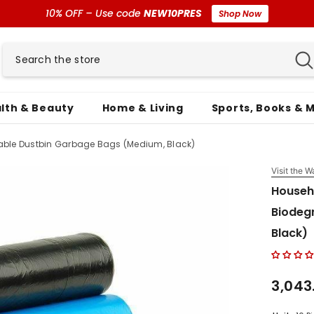
10% OFF – Use code
NEW10PRES
Shop Now
lth & Beauty
Home & Living
Sports, Books & 
ble Dustbin Garbage Bags (Medium, Black)
Visit the W
Househ
Biodeg
Black)
₹3,043