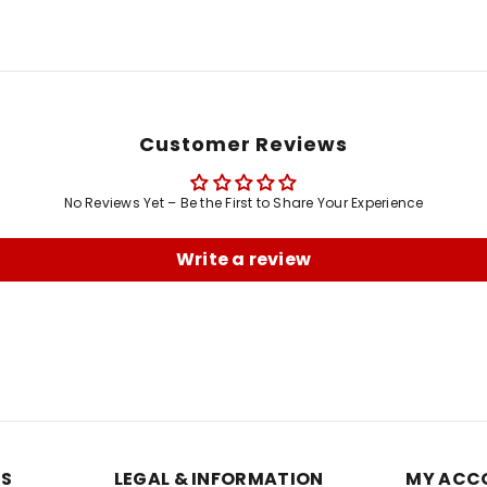
Customer Reviews
No Reviews Yet – Be the First to Share Your Experience
Write a review
ES
LEGAL & INFORMATION
MY ACC