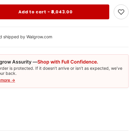
Add to cart - ₹3,043.00
nd shipped by Walgrow.com
grow Assurity —
Shop with Full Confidence.
rder is protected. If it doesn’t arrive or isn’t as expected, we’ve
our back.
 more →