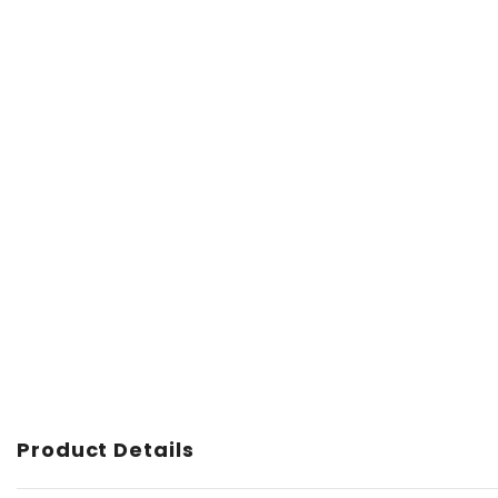
Product Details