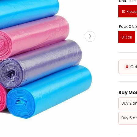
Unit:
10 P
10 Piece
Pack Of:
3 Roll
Get
Buy Mor
Buy 2 an
Buy 5 an