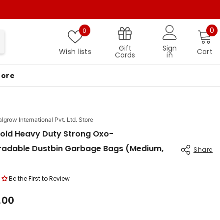
Wish lists
0 
0
0
Gift
Sign
Wish lists
Cart
Cards
in
More
algrow International Pvt. Ltd. Store
old Heavy Duty Strong Oxo-
radable Dustbin Garbage Bags (Medium,
Share
Be the First to Review
.00