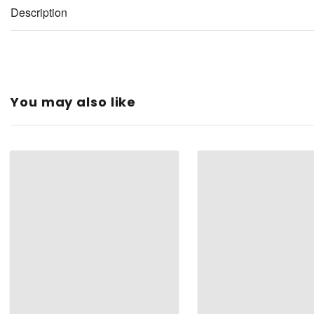
Description
You may also like
Type:
Color:
Material:
Shape:
Finish Type: