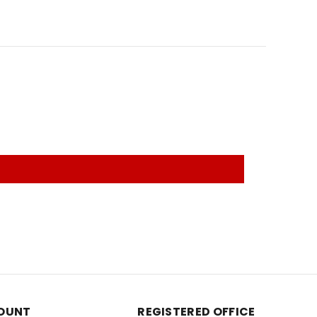
OUNT
REGISTERED OFFICE