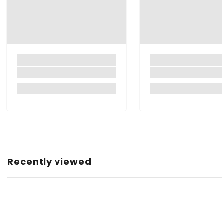
Closure Type:
Brand:
Manufacturer:
Item Dimensions LxWxH:
Item Weight:
Roll Quantity:
Net Quantity:
Country of Origin:
Recently viewed