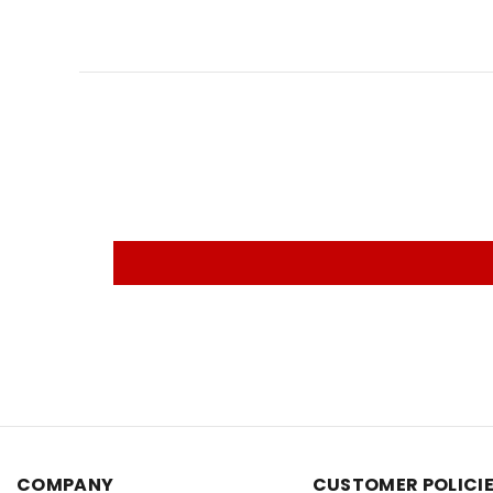
COMPANY
CUSTOMER POLICI