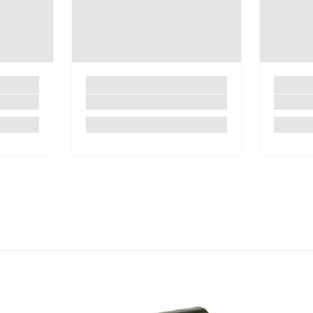
Share