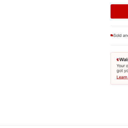
Sold a
Wal
Your o
got y
Learn