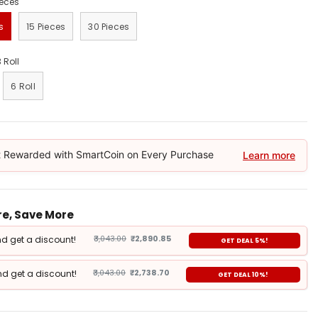
ieces
s
15 Pieces
30 Pieces
3 Roll
6 Roll
 Rewarded with SmartCoin on Every Purchase
Learn more
e, Save More
d get a discount!
₹3,043.00
₹2,890.85
GET DEAL 5%!
d get a discount!
₹3,043.00
₹2,738.70
GET DEAL 10%!