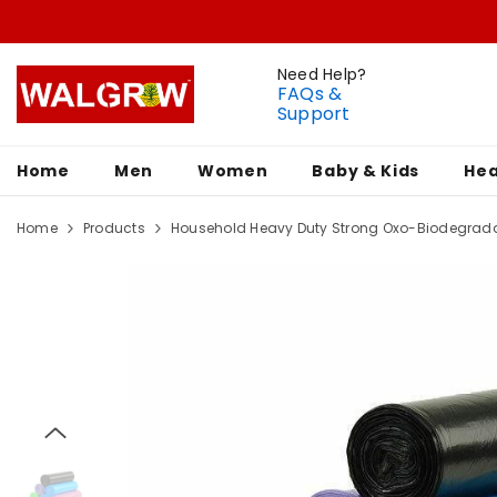
Need Help?
FAQs &
Support
Home
Men
Women
Baby & Kids
Hea
Home
Products
Household Heavy Duty Strong Oxo-Biodegrada