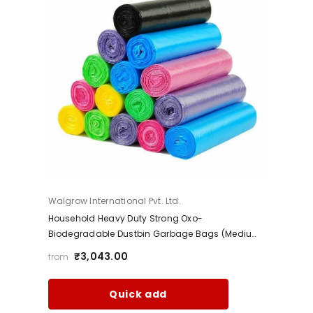
Vendor:
Walgrow International Pvt. Ltd.
Household Heavy Duty Strong Oxo-
Biodegradable Dustbin Garbage Bags (Medium,
Black)
₹3,043.00
from
Quick add