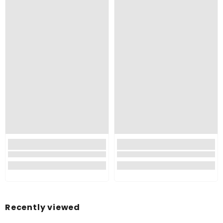
Recently viewed
Made of Plastic Material So This Is Very Durable, Long-