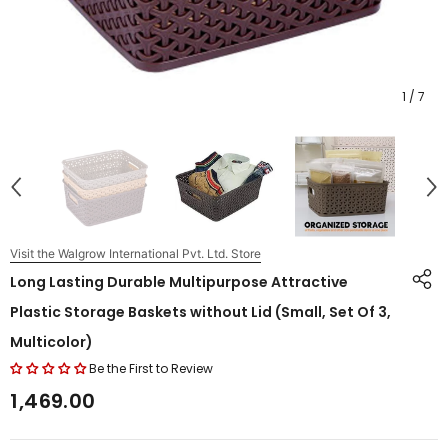
1
/
7
Visit the Walgrow International Pvt. Ltd. Store
Long Lasting Durable Multipurpose Attractive
Plastic Storage Baskets without Lid (Small, Set Of 3,
Multicolor)
Be the First to Review
₹1,469.00