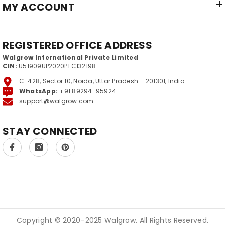
MY ACCOUNT
REGISTERED OFFICE ADDRESS
Walgrow International Private Limited
CIN:
U51909UP2020PTC132198
C-428, Sector 10, Noida, Uttar Pradesh – 201301, India
WhatsApp:
+91 89294-95924
support@walgrow.com
STAY CONNECTED
Copyright © 2020–2025 Walgrow. All Rights Reserved.