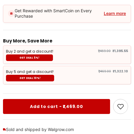
Get Rewarded with SmartCoin on Every
Learn more
Purchase
Buy More, Save More
Buy 2 and get a discount!
₹1,469.00
₹1,395.55
GET DEAL 5%!
Buy 5 and get a discount!
₹1,469.00
₹1,322.10
GET DEAL 10%!
Add to cart - ₹1,469.00
Sold and shipped by Walgrow.com