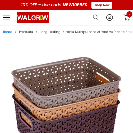
10% OFF – Use code
NEW10PRES
Shop Now
0 i
0
Home
Products
Long Lasting Durable Multipurpose Attractive Plastic Stora