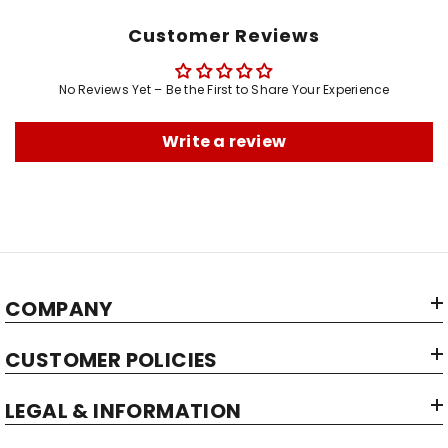
Net Quantity:
Customer Reviews
Brand:
Manufacturer:
No Reviews Yet – Be the First to Share Your Experience
Write a review
COMPANY
CUSTOMER POLICIES
LEGAL & INFORMATION