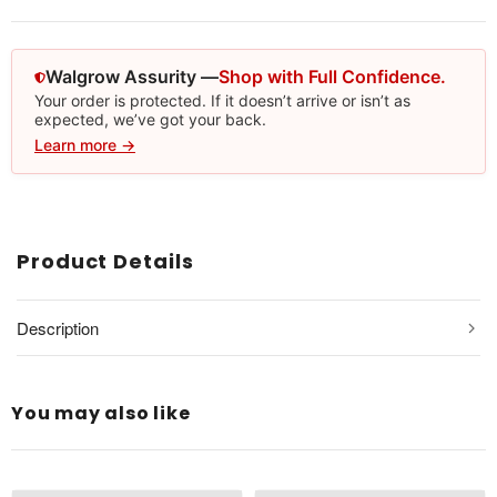
Walgrow Assurity —
Shop with Full Confidence.
Your order is protected. If it doesn’t arrive or isn’t as
expected, we’ve got your back.
Learn more →
Product Details
Description
You may also like