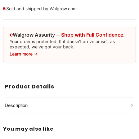
Sold and shipped by Walgrow.com
Walgrow Assurity —
Shop with Full Confidence.
Your order is protected. If it doesn’t arrive or isn’t as
expected, we’ve got your back.
Learn more →
Product Details
Description
You may also like