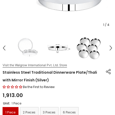
1
/
4
Visit the Walgrow International Pvt. Ltd. Store
Stainless Steel Traditional Dinnerware Plate/Thali
with Mirror Finish (Silver)
Be the First to Review
₹1,913.00
Unit:
1 Piece
1 Piece
2 Pieces
3 Pieces
6 Pieces