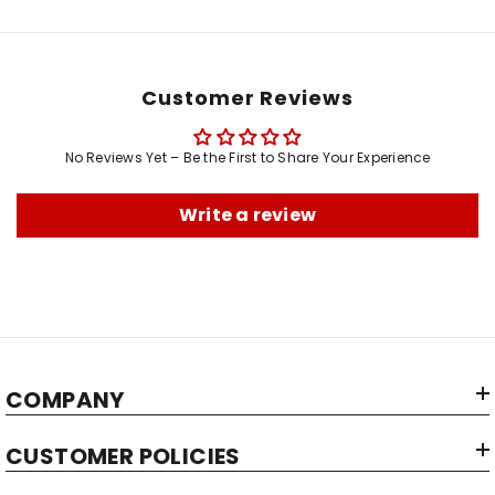
Customer Reviews
No Reviews Yet – Be the First to Share Your Experience
Write a review
COMPANY
CUSTOMER POLICIES