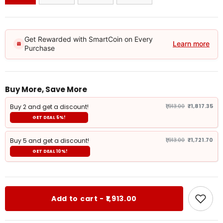
Get Rewarded with SmartCoin on Every
Learn more
Purchase
Buy More, Save More
Buy 2 and get a discount!
₹1,913.00
₹1,817.35
GET DEAL 5%!
Buy 5 and get a discount!
₹1,913.00
₹1,721.70
GET DEAL 10%!
Add to cart - ₹1,913.00