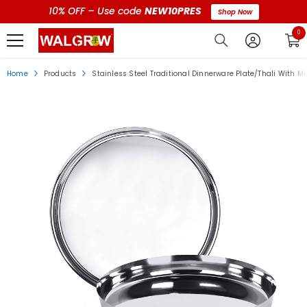
10% OFF – Use code
NEW10PRES
Shop Now
0 i
0
Home
Products
Stainless Steel Traditional Dinnerware Plate/Thali With Mir