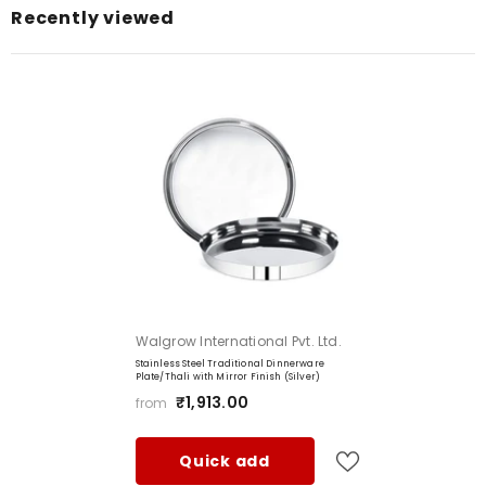
Recently viewed
Color:
Item Dimensions LxWxH:
Item Capacity:
Item Weight:
Shape:
Brand
Manufacturer
: Walgrow International Private Limited
Vendor:
Walgrow International Pvt. Ltd.
Stainless Steel Traditional Dinnerware
Plate/Thali with Mirror Finish (Silver)
₹1,913.00
from
Quick add