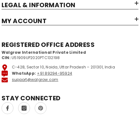
LEGAL & INFORMATION
MY ACCOUNT
REGISTERED OFFICE ADDRESS
Walgrow International Private Limited
CIN:
U51909UP2020PTC132198
C-428, Sector 10, Noida, Uttar Pradesh – 201301, India
WhatsApp:
+91 89294-95924
support@walgrow.com
STAY CONNECTED