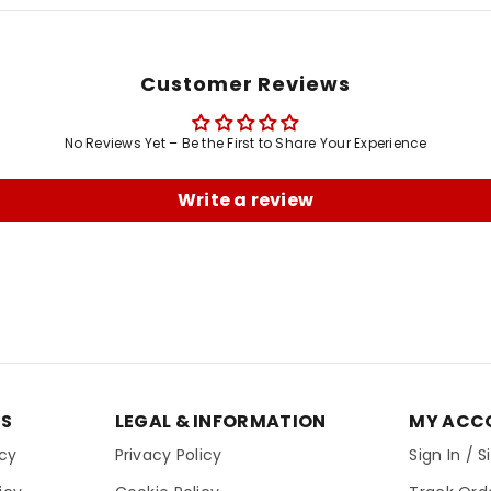
Customer Reviews
No Reviews Yet – Be the First to Share Your Experience
Write a review
ES
LEGAL & INFORMATION
MY ACC
icy
Privacy Policy
Sign In / 