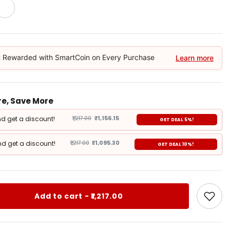
 Rewarded with SmartCoin on Every Purchase
Learn more
e, Save More
d get a discount!
₹1,217.00
₹1,156.15
GET DEAL 5%!
d get a discount!
₹1,217.00
₹1,095.30
GET DEAL 10%!
Add to cart - ₹1,217.00