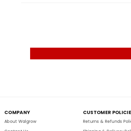
COMPANY
CUSTOMER POLICI
About Walgrow
Returns & Refunds Pol