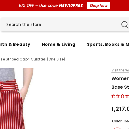
10% OFF – Use code
NEW10PRES
Shop Now
lth & Beauty
Home & Living
Sports, Books & 
e Striped Capri Culottes (One Size)
Visit the W
Women'
Base St
₹1,217
Color:
Re