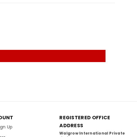
OUNT
REGISTERED OFFICE
ADDRESS
Sign Up
Walgrow International Private