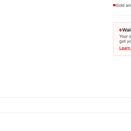
Sold a
Wal
Your o
got y
Learn