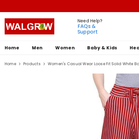
Need Help?
FAQs &
Support
Home
Men
Women
Baby & Kids
Hea
Home
Products
Women's Casual Wear Loose Fit Solid White Bas