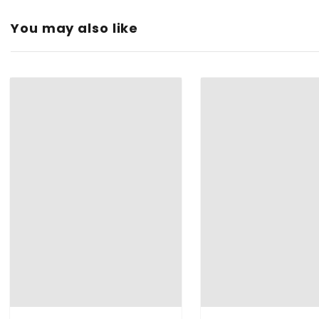
Fit Type
: Loose
You may also like
DESIGN
: Superb Finishing with the front pleats and trending 
OCCASION
: It will perfectly for any party, casual and well fo
FIT
: It is a free size Capri which fits comfortably to the peopl
Type:
Color:
Material: ‎
Protection Class:
Feature:
Brand:
Manufacturer:
Item Dimensions LxWxH: