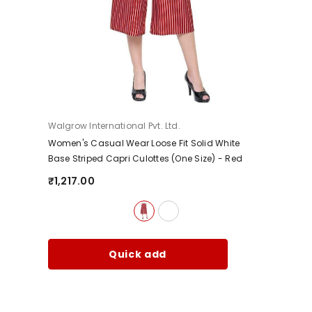
Vendor:
Walgrow International Pvt. Ltd.
Women's Casual Wear Loose Fit Solid White
Base Striped Capri Culottes (One Size)
- Red
₹1,217.00
Quick add