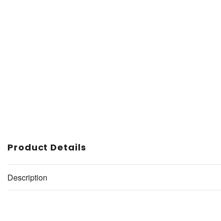
Product Details
Description
Care Instructions
: Machine Wash