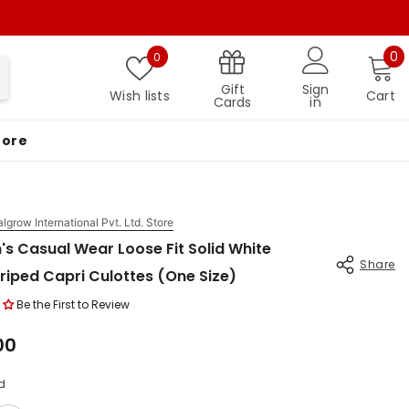
Wish lists
0 
0
0
Gift
Sign
Wish lists
Cart
Cards
in
More
algrow International Pvt. Ltd. Store
s Casual Wear Loose Fit Solid White
Share
riped Capri Culottes (One Size)
Be the First to Review
.00
d