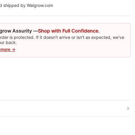
nd shipped by Walgrow.com
grow Assurity —
Shop with Full Confidence.
rder is protected. If it doesn’t arrive or isn’t as expected, we’ve
our back.
 more →