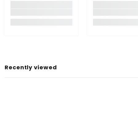
Item Weight:
Net Quantity:
Country of Origin:
Recently viewed