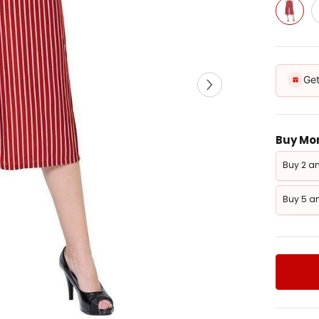
Get
Buy Mor
Buy 2 an
Buy 5 an