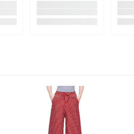
Share