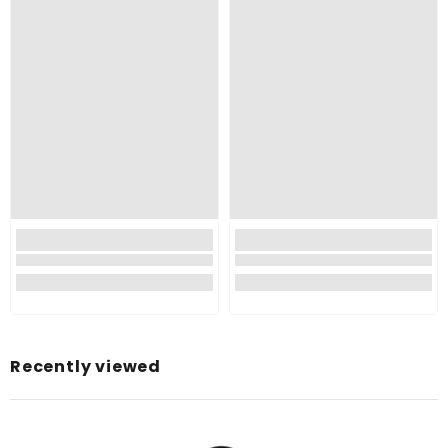
Color:
Material:
Pattern:
Style:
Brand:
Manufacturer:
Item Dimensions LxWxH:
Item Weight:
Net Quantity:
Country of Origin:
Recently viewed