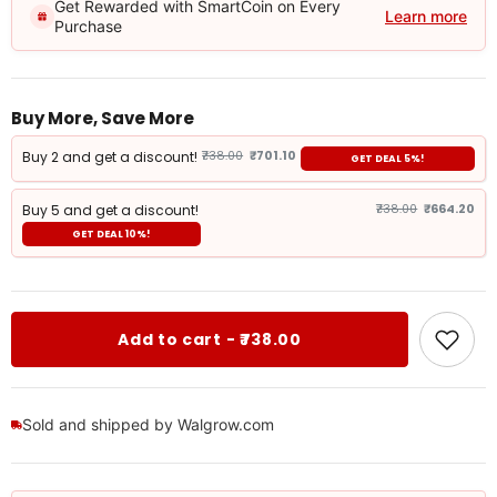
Get Rewarded with SmartCoin on Every
Learn more
Purchase
Buy More, Save More
Buy 2 and get a discount!
₹738.00
₹701.10
GET DEAL 5%!
Buy 5 and get a discount!
₹738.00
₹664.20
GET DEAL 10%!
Add to cart - ₹738.00
Sold and shipped by Walgrow.com