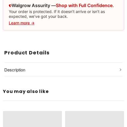
Walgrow Assurity —
Shop with Full Confidence.
Your order is protected. If it doesn’t arrive or isn’t as
expected, we’ve got your back.
Learn more →
Product Details
Description
You may also like
Type: