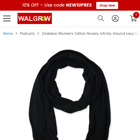
10% OFF – Use code
NEW10PRES
Shop Now
0 i
0
Home
Products
Zindwear Women's Cotton Hosiery Infinity Around Loop Con