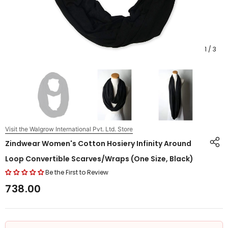
1
/
3
Visit the Walgrow International Pvt. Ltd. Store
Zindwear Women's Cotton Hosiery Infinity Around
Loop Convertible Scarves/Wraps (One Size, Black)
Be the First to Review
₹738.00