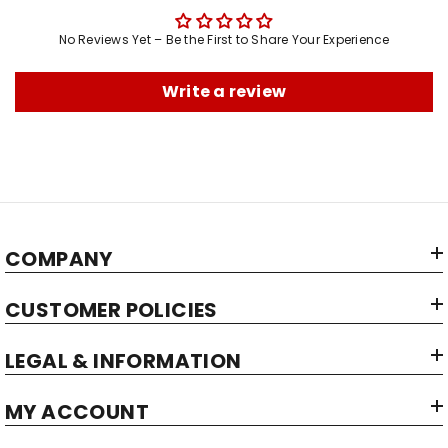
No Reviews Yet – Be the First to Share Your Experience
Write a review
COMPANY
CUSTOMER POLICIES
LEGAL & INFORMATION
MY ACCOUNT