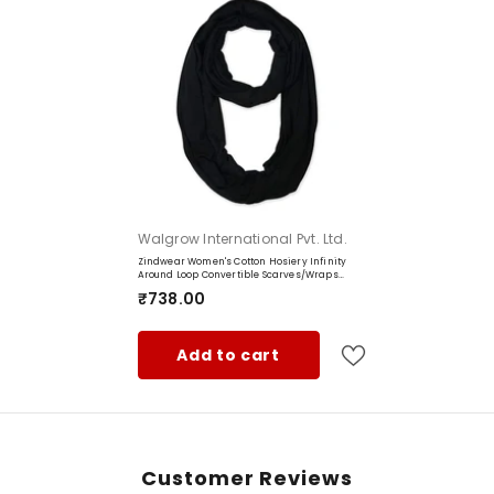
Vendor:
Walgrow International Pvt. Ltd.
Zindwear Women's Cotton Hosiery Infinity
Around Loop Convertible Scarves/Wraps
(One Size, Black)
₹738.00
Add to cart
Customer Reviews