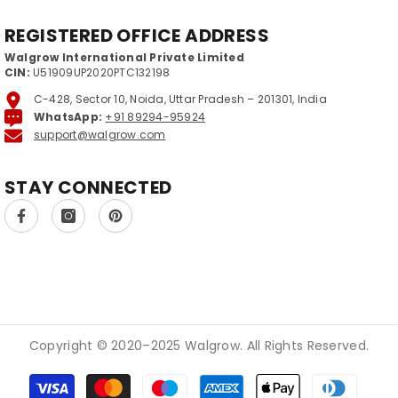
REGISTERED OFFICE ADDRESS
Walgrow International Private Limited
CIN:
U51909UP2020PTC132198
C-428, Sector 10, Noida, Uttar Pradesh – 201301, India
WhatsApp:
+91 89294-95924
support@walgrow.com
STAY CONNECTED
Copyright © 2020–2025 Walgrow. All Rights Reserved.
Payment methods