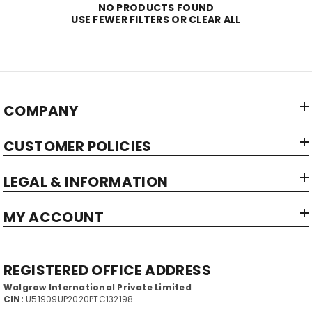
NO PRODUCTS FOUND
USE FEWER FILTERS OR
CLEAR ALL
COMPANY
CUSTOMER POLICIES
LEGAL & INFORMATION
MY ACCOUNT
REGISTERED OFFICE ADDRESS
Walgrow International Private Limited
CIN:
U51909UP2020PTC132198