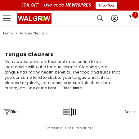
10% OFF – Use code
NEW10PRES
Shop Now
0 i
0
Home
Tongue Cleaners
Tongue Cleaners
Many would consider their oral care routine to be
incomplete without a tongue cleaner. Cleaning your
tongue has many health benefits. The food and fluids that
you consume tend to stick to your tongue which, if not
cleaned regularly, can cause bacterial infections, bad
breath, etc. One of the best...
Read more
Filter
Sort
Showing 0 of 0 products